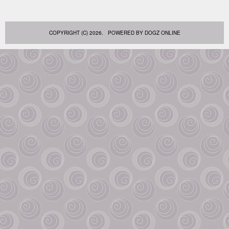
COPYRIGHT (C) 2026. POWERED BY
DOGZ ONLINE